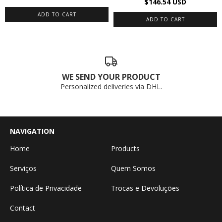
$146.54 USD
WE SEND YOUR PRODUCT
Personalized deliveries via DHL.
NAVIGATION
Home
Products
Serviços
Quem Somos
Política de Privacidade
Trocas e Devoluções
Contact