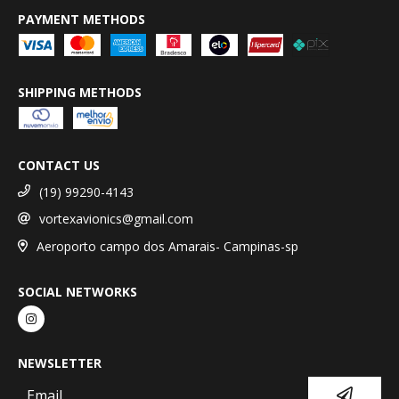
PAYMENT METHODS
SHIPPING METHODS
CONTACT US
(19) 99290-4143
vortexavionics@gmail.com
Aeroporto campo dos Amarais- Campinas-sp
SOCIAL NETWORKS
NEWSLETTER