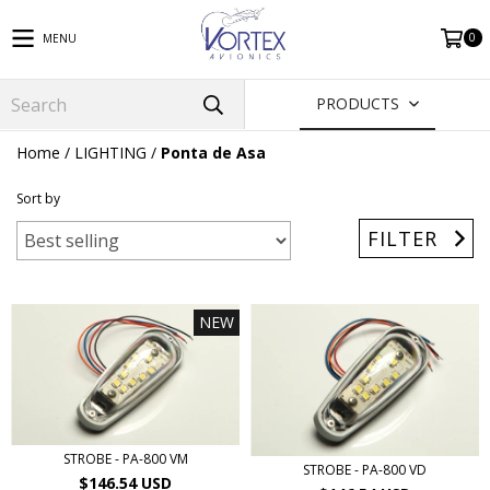
0
MENU
PRODUCTS
Home
/
LIGHTING
/
Ponta de Asa
Sort by
FILTER
NEW
STROBE - PA-800 VM
STROBE - PA-800 VD
$146.54 USD