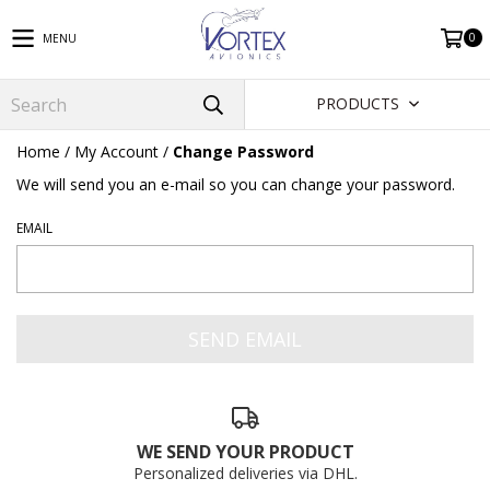
0
MENU
PRODUCTS
Home
/
My Account
/
Change Password
We will send you an e-mail so you can change your password.
EMAIL
WE SEND YOUR PRODUCT
Personalized deliveries via DHL.