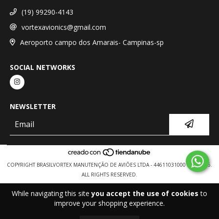
(19) 99290-4143
vortexavionics@gmail.com
Aeroporto campo dos Amarais- Campinas-sp
SOCIAL NETWORKS
NEWSLETTER
COPYRIGHT BRASILVORTEX MANUTENÇÃO DE AVIÕES LTDA - 44611031000154 - 2026.
ALL RIGHTS RESERVED.
While navigating this site
you accept the use of cookies
to
improve your shopping experience.