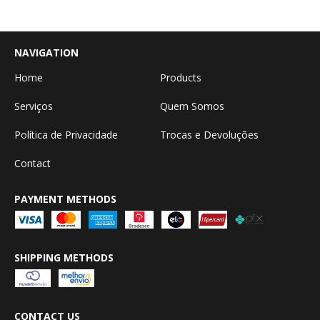
NAVIGATION
Home
Products
Serviços
Quem Somos
Política de Privacidade
Trocas e Devoluções
Contact
PAYMENT METHODS
SHIPPING METHODS
CONTACT US